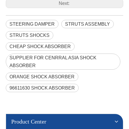
Next:
STEERING DAMPER
STRUTS ASSEMBLY
STRUTS SHOCKS
CHEAP SHOCK ABSORBER
SUPPLIER FOR CENRRAL ASIA SHOCK
ABSORBER
ORANGE SHOCK ABSORBER
96611630 SHOCK ABSORBER
Product Center