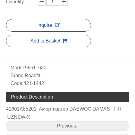
Quantity:
Inquire
Add to Basket
Model:
96611630
Brand:
Roadfit
Code:
421-1442
Product Description
41601A85201 Амортизатор DAEWOO DAMAS F-R
UZNEW-X
Previous: