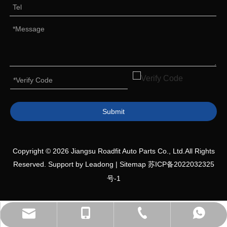
Submit
Copyright ©
2026
Jiangsu Roadfit Auto Parts Co., Ltd.All Rights
Reserved. Support by
Leadong
|
Sitemap
苏ICP备2022032325
号-1
+86-527-80618558
+86-19552036809
+8613705876080
Sales Manager