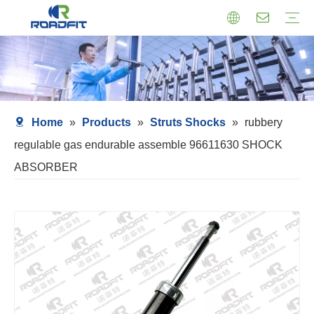
Air Suspension
Air Shock Inner Core
Twin-tube Shocks
Cartridge Shocks
Shocks With Spring Seat
Struts Shocks
Steering Damper
Struts Assembly
Home
»
Products
»
Struts Shocks
»
rubbery
regulable gas endurable assemble 96611630 SHOCK
ABSORBER