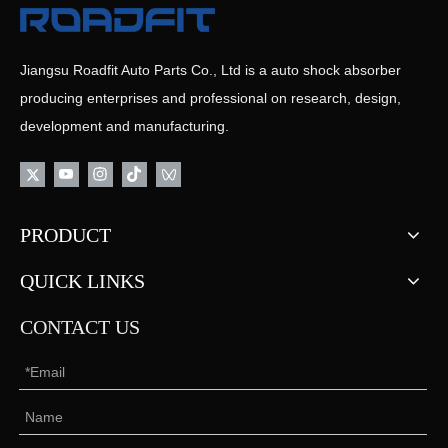
Jiangsu Roadfit Auto Parts Co., Ltd is a auto shock absorber
producing enterprises and professional on research, design,
development and manufacturing.
PRODUCT
QUICK LINKS
CONTACT US