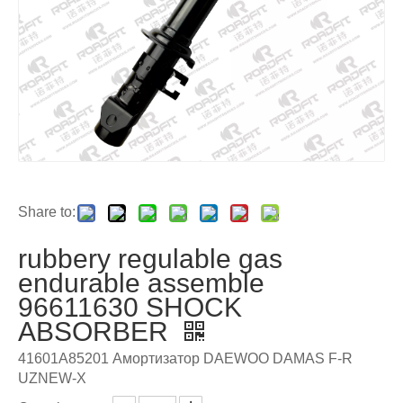
Share to:
rubbery regulable gas
endurable assemble
96611630 SHOCK
ABSORBER
41601A85201 Амортизатор DAEWOO DAMAS F-R
UZNEW-X