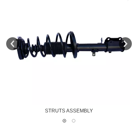
STRUTS ASSEMBLY