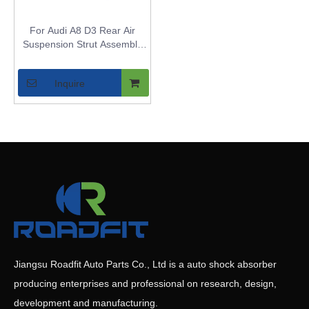
For Audi A8 D3 Rear Air
Suspension Strut Assembly
with Normal Suspension - Air
Shock Replacement for A8 -
Inquire
OE 4E0616002N
/4E0616001N
Jiangsu Roadfit Auto Parts Co., Ltd is a auto shock absorber
producing enterprises and professional on research, design,
development and manufacturing.