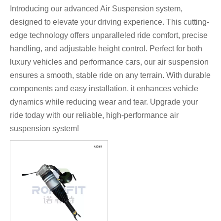
Introducing our advanced Air Suspension system,
designed to elevate your driving experience. This cutting-
edge technology offers unparalleled ride comfort, precise
handling, and adjustable height control. Perfect for both
luxury vehicles and performance cars, our air suspension
ensures a smooth, stable ride on any terrain. With durable
components and easy installation, it enhances vehicle
dynamics while reducing wear and tear. Upgrade your
ride today with our reliable, high-performance air
suspension system!