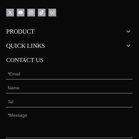
PRODUCT
QUICK LINKS
CONTACT US