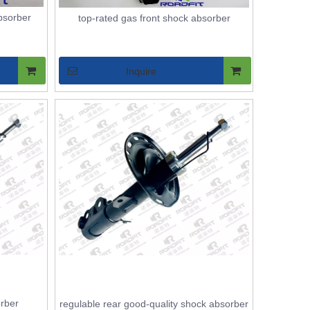
bsorber
top-rated gas front shock absorber
Inquire
orber
regulable rear good-quality shock absorber