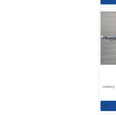
rubbery 