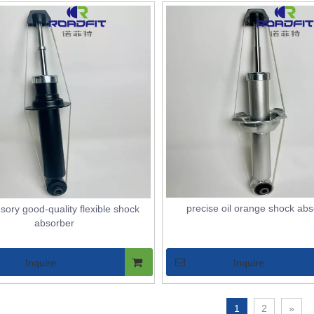
precise oil orange shock ab
sory good-quality flexible shock
absorber
Inquire
Inquire
1
2
»