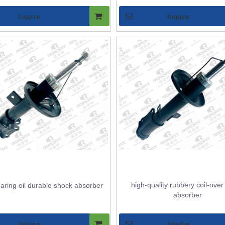
Inquire
Inquire
high-quality rubbery coil-ove
aring oil durable shock absorber
absorber
Inquire
Inquire