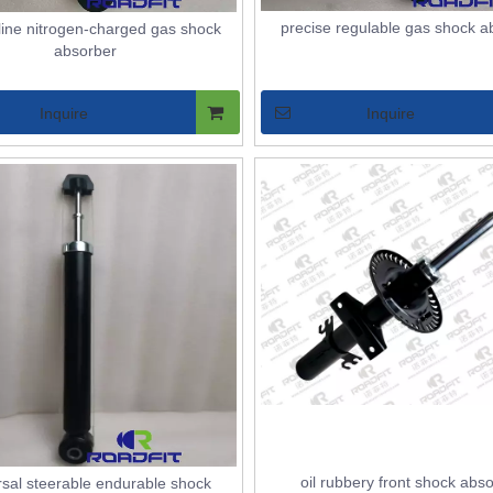
precise regulable gas shock a
line nitrogen-charged gas shock
absorber
Inquire
Inquire
RUTS ASSEMBLY
oil rubbery front shock abs
rsal steerable endurable shock