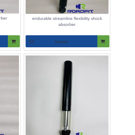
rber
endurable streamline flexibility shock
absorber
Inquire