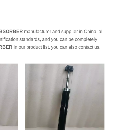
ABSORBER
manufacturer and supplier in China, all
rtification standards, and you can be completely
ORBER
in our product list, you can also contact us,