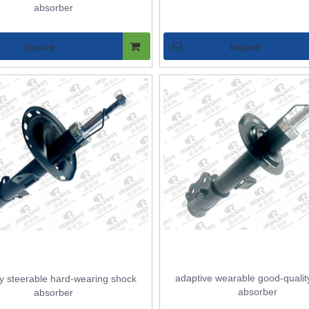
absorber
Inquire
Inquire
adaptive wearable good-qualit
y steerable hard-wearing shock
absorber
absorber