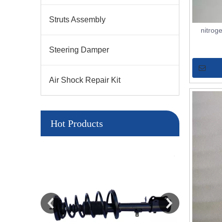
Struts Assembly
nitrog
Steering Damper
Air Shock Repair Kit
Hot Products
LY