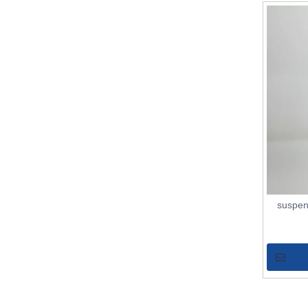
suspen