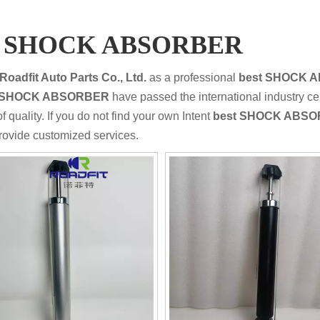
t SHOCK ABSORBER
Roadfit Auto Parts Co., Ltd.
as a professional
best SHOCK 
t SHOCK ABSORBER
have passed the international industry ce
f quality. If you do not find your own Intent
best SHOCK ABS
rovide customized services.