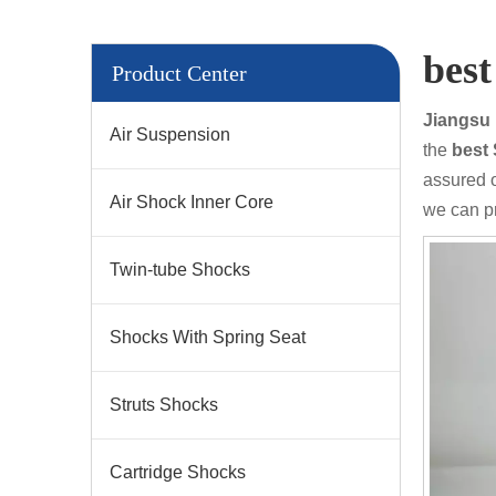
bes
Product Center
Jiangsu 
Air Suspension
the
bes
assured o
Air Shock Inner Core
we can p
Twin-tube Shocks
Shocks With Spring Seat
Struts Shocks
Cartridge Shocks