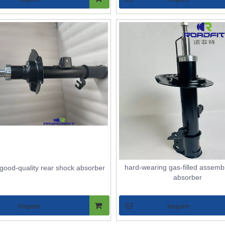
hard-wearing gas-filled assemb
good-quality rear shock absorber
absorber
Inquire
Inquire