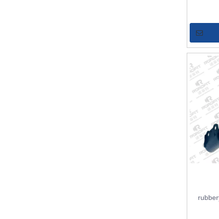
rubber