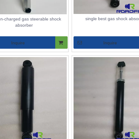
single best gas shock abso
en-charged gas steerable shock
absorber
Inquire
Inquire
STRUTS ASSEMBLY