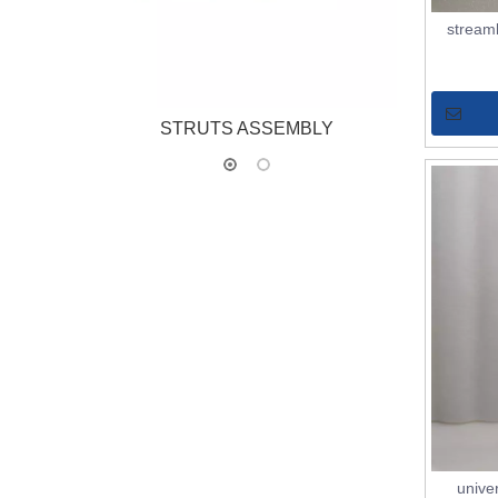
stream
STRUTS ASSEMBLY
ST
unive