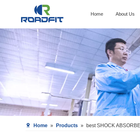
Home
About Us
Shocks With Spring Seat
Home
»
Products
»
best SHOCK ABSORB