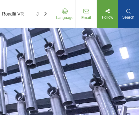
Roadfit VR
Join Us
Follow
Search
Language
Email