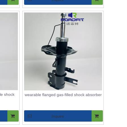
le shock
wearable flanged gas-filled shock absorber
Inquire