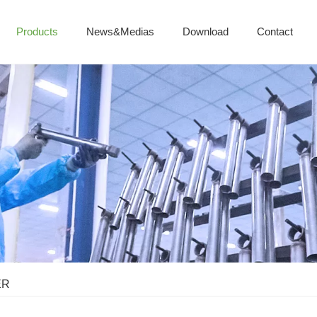
Products
News&Medias
Download
Contact
ER