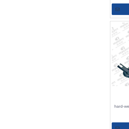
hard-we