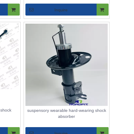
Inquire
r shock
suspensory wearable hard-wearing shock
absorber
Inquire