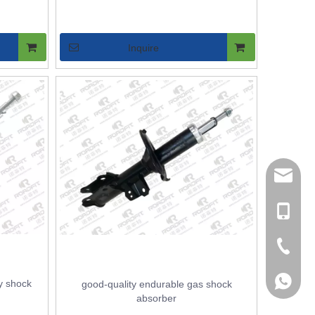
Inquire
Sales M
Sales
+86137
+86131
+86-527
+86-195
y shock
good-quality endurable gas shock
absorber